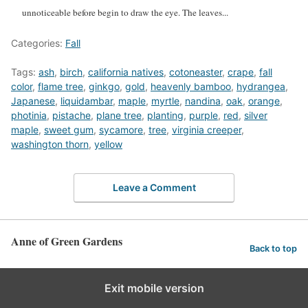
unnoticeable before begin to draw the eye. The leaves...
Categories:
Fall
Tags:
ash
,
birch
,
california natives
,
cotoneaster
,
crape
,
fall
color
,
flame tree
,
ginkgo
,
gold
,
heavenly bamboo
,
hydrangea
,
Japanese
,
liquidambar
,
maple
,
myrtle
,
nandina
,
oak
,
orange
,
photinia
,
pistache
,
plane tree
,
planting
,
purple
,
red
,
silver
maple
,
sweet gum
,
sycamore
,
tree
,
virginia creeper
,
washington thorn
,
yellow
Leave a Comment
Anne of Green Gardens
Back to top
Exit mobile version