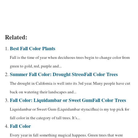
Related:
Best Fall Color Plants
Fall is the time of year when deciduous trees begin to change color from
green to gold, red, purple and...
Summer Fall Color: Drought Stress
Fall Color Trees
The drought in California is well into its 3rd year. Many people have cut
back on watering their landscapes and...
Fall Color: Liquidambar or Sweet Gum
Fall Color Trees
Liquidambar or Sweet Gum (Liquidambar styraciflua) is my top pick for
fall color in the category of tall trees. It’s...
Fall Color
Every year in fall something magical happens. Green trees that were