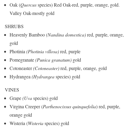
Oak (
Quercus
species) Red Oak-red, purple, orange, gold.
Valley Oak
-mostly gold
SHRUBS
Heavenly Bamboo
(Nandina domestica)
red, purple, orange,
gold
Photinia
(Photinia villosa)
red, purple
Pomegranate
(Punica granatum)
gold
Cotoneaster
(Cotoneaster)
red, purple, orange, gold
Hydrangea
(Hydrangea
species) gold
VINES
Grape
(Uva
species) gold
Virgina Creeper (
Parthenocissus quinquefolia
) red, purple,
orange gold
Wisteria (
Wisteria
species) gold