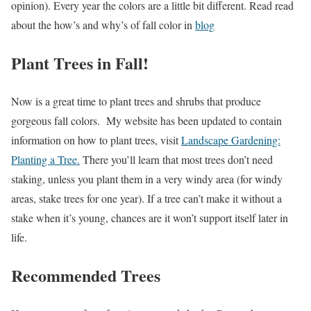
opinion). Every year the colors are a little bit different. Read read
about the how’s and why’s of fall color in
blog
Plant Trees in Fall!
Now is a great time to plant trees and shrubs that produce
gorgeous fall colors. My website has been updated to contain
information on how to plant trees, visit
Landscape Gardening:
Planting a Tree.
There you’ll learn that most trees don’t need
staking, unless you plant them in a very windy area (for windy
areas, stake trees for one year). If a tree can’t make it without a
stake when it’s young, chances are it won’t support itself later in
life.
Recommended Trees