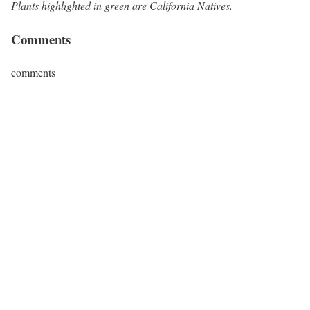
Plants highlighted in green are California Natives.
Comments
comments