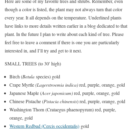
Here are some of my favorite trees and shrubs. Remember, even
though a color is listed, the plant may not always turn that color
every year. It all depends on the temperature. Underlined plants
have links to more details written earlier in a blog dedicated to that
plant. In the future I plan to write about each kind of tree. Please
feel free to leave a comment if there is one you are particularly
interested in, and I’ll try and get to it next.
SMALL TREES (to 30′ high)
Birch (
Betula
species) gold
Crape Myrtle
(Lagerstroemia indica)
red, purple, orange, gold
Japanese Maple (
Acer japonicum)
red, purple, orange, gold
Chinese Pistache (
Pistacia chinensis
) red, purple, orange, gold
Washington Thorn (Crataegus phaenopyrum) red, purple,
orange, gold
Western Redbud (Cercis occidentalis)
gold