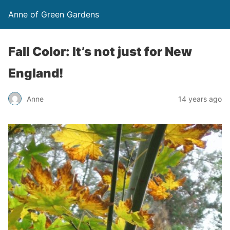
Anne of Green Gardens
Fall Color: It’s not just for New
England!
Anne
14 years ago