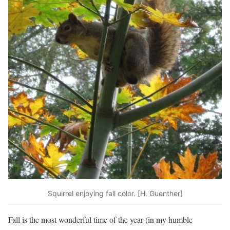
Squirrel enjoying fall color. [H. Guenther]
Fall is the most wonderful time of the year (in my humble