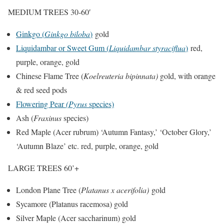
MEDIUM TREES 30-60′
Ginkgo (
Ginkgo biloba
)
gold
Liquidambar or Sweet Gum (
Liquidambar styraciflua
)
red,
purple, orange, gold
Chinese Flame Tree (
Koelreuteria bipinnata)
gold, with orange
& red seed pods
Flowering Pear
(Pyrus
species)
Ash (
Fraxinus
species)
Red Maple (Acer rubrum) ‘Autumn Fantasy,’ ‘October Glory,’
‘Autumn Blaze’ etc. red, purple, orange, gold
LARGE TREES 60’+
London Plane Tree (
Platanus x acerifolia)
gold
Sycamore (Platanus racemosa) gold
Silver Maple (Acer saccharinum) gold