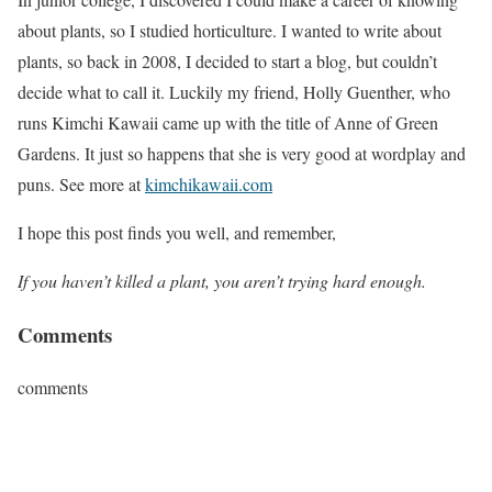
about plants, so I studied horticulture. I wanted to write about
plants, so back in 2008, I decided to start a blog, but couldn’t
decide what to call it. Luckily my friend, Holly Guenther, who
runs Kimchi Kawaii came up with the title of Anne of Green
Gardens. It just so happens that she is very good at wordplay and
puns. See more at
kimchikawaii.com
I hope this post finds you well, and remember,
If you haven’t killed a plant, you aren’t trying hard enough.
Comments
comments