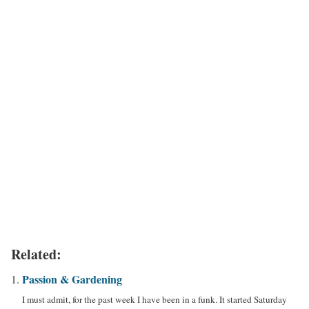
Related:
Passion & Gardening
I must admit, for the past week I have been in a funk. It started Saturday