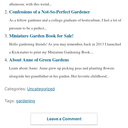
afternoon, with this weird...
Confessions of a Not-So-Perfect Gardener
As a fellow gardener and a college graduate of horticulture, I feel a lot of
pressure to be a perfect...
Miniature Garden Book for Sale!
Hello gardening friends! As you may remember, back in 2013 I launched
a Kickstarter to print my Miniature Gardening Book....
About Anne of Green Gardens
Learn about Anne: Anne grew up picking peas and planting flowers
alongside her grandfather in his garden. Her favorite childhood...
Categories:
Uncategorized
Tags:
gardening
Leave a Comment