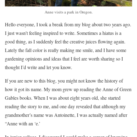
Anne visits a park in Oregon.
Hello everyone, I took a break from my blog about two years ago.
I just wasn’t feeling inspired to write. Sometimes a hiatus is a
good thing, as I suddenly feel the creative juices flowing again.
Lately the fall color is really making me smile, and I have some
gardening opinions and ideas that I feel are worth sharing so I
thought I’d write and let you know.
If you are new to this blog, you might not know the history of
how it got its name. My mom grew up reading the Anne of Green
Gables books. When I was about eight years old, she started
reading the story to me, and one day revealed that although my
grandmother’s name was Antoinette, I was actually named after
“Anne with an ‘e.’
In junior college, I discovered I could make a career of knowing