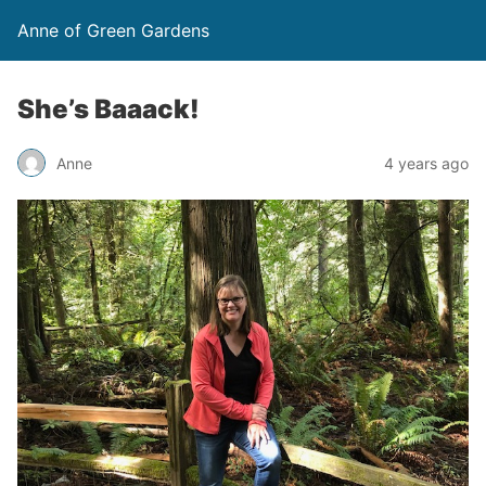
Anne of Green Gardens
She’s Baaack!
Anne
4 years ago